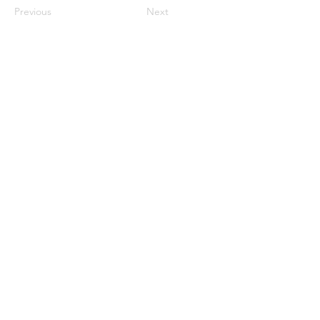
Previous
Next