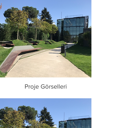
Proje Görselleri